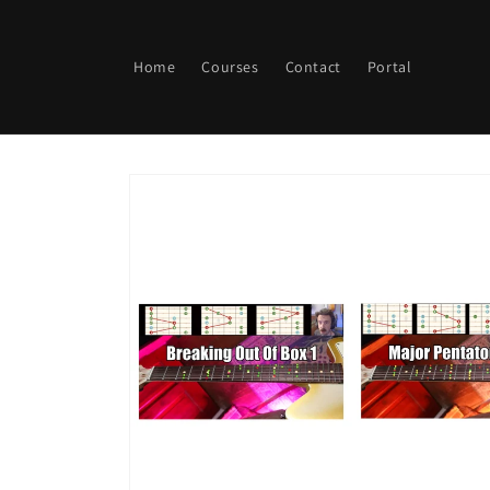
Skip to
content
Home
Courses
Contact
Portal
Skip to
product
information