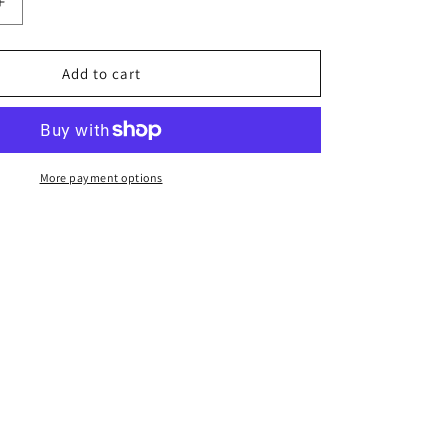
n
Increase
quantity
for
Beginner
Add to cart
Foundation
Pack
More payment options