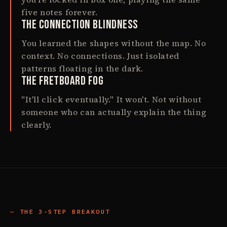
five notes forever.
The Connection Blindness
You learned the shapes without the map. No
context. No connections. Just isolated
patterns floating in the dark.
The Fretboard Fog
"It'll click eventually." It won't. Not without
someone who can actually explain the thing
clearly.
THE 3-STEP BREAKOUT