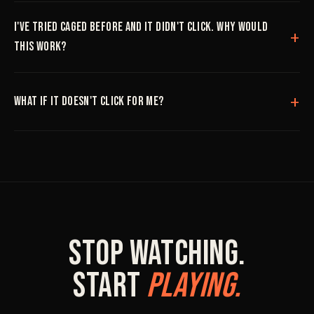
I've tried CAGED before and it didn't click. Why would
this work?
What if it doesn't click for me?
Stop Watching.
Start
Playing.