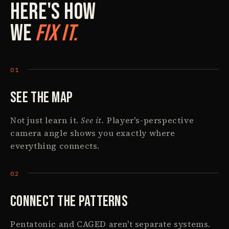
Here's How
We
Fix It.
See The Map
Not just learn it.
See it.
Player's-perspective
camera angle shows you exactly where
everything connects.
Connect The Patterns
Pentatonic and CAGED aren't separate systems.