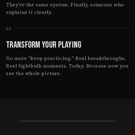
They're the same system. Finally, someone who
explains it clearly.
Transform Your Playing
No more "keep practicing." Real breakthroughs.
Real lightbulb moments. Today. Because now you
see the whole picture.