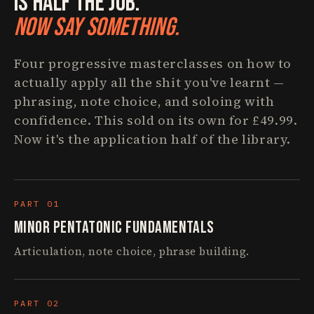
Is Half The Job.
Now Say Something.
Four progressive masterclasses on how to
actually apply all the shit you've learnt —
phrasing, note choice, and soloing with
confidence. This sold on its own for £49.99.
Now it's the application half of the library.
PART 01
Minor Pentatonic Fundamentals
Articulation, note choice, phrase building.
PART 02