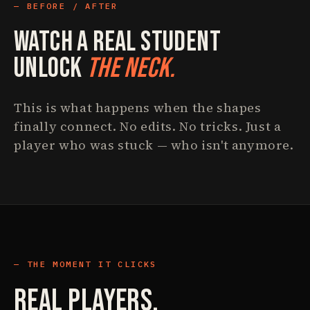
BEFORE / AFTER
Watch A Real Student
Unlock
The Neck.
This is what happens when the shapes
finally connect. No edits. No tricks. Just a
player who was stuck — who isn't anymore.
THE MOMENT IT CLICKS
Real Players.