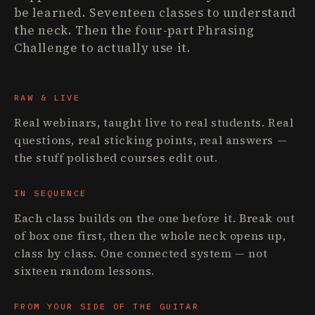
be learned. Seventeen classes to understand
the neck. Then the four-part Phrasing
Challenge to actually use it.
RAW & LIVE
Real webinars, taught live to real students. Real
questions, real sticking points, real answers —
the stuff polished courses edit out.
IN SEQUENCE
Each class builds on the one before it. Break out
of box one first, then the whole neck opens up,
class by class. One connected system — not
sixteen random lessons.
FROM YOUR SIDE OF THE GUITAR