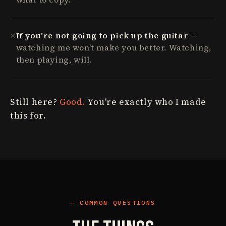
✕
If you're not going to pick up the guitar
—
watching me won't make you better. Watching,
then playing, will.
Still here?
Good.
You're exactly who I made
this for.
COMMON QUESTIONS