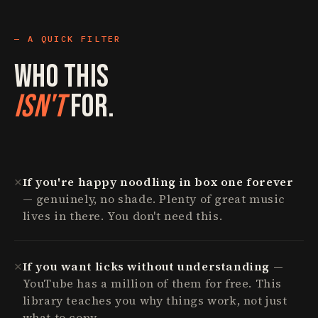
A QUICK FILTER
Who This
Isn't
For.
✕
If you're happy noodling in box one forever
— genuinely, no shade. Plenty of great music
lives in there. You don't need this.
✕
If you want licks without understanding
—
YouTube has a million of them for free. This
library teaches you why things work, not just
what to copy.