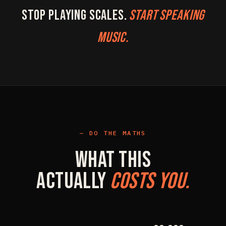
Stop playing scales.
Start speaking
music.
DO THE MATHS
What This
Actually
Costs You.