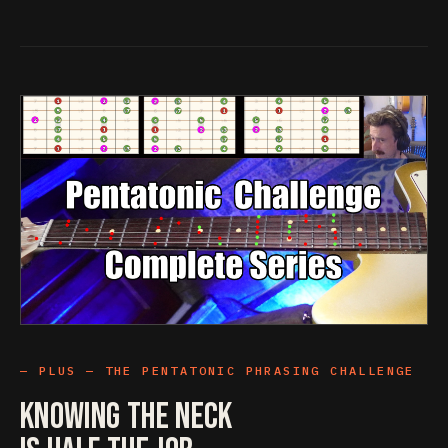
PLUS — THE PENTATONIC PHRASING CHALLENGE
Knowing The Neck