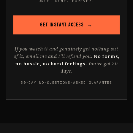
ONCE. DONE. FOREVER.
GET INSTANT ACCESS
→
If you watch it and genuinely get nothing out
of it, email me and I'll refund you.
No forms,
no hassle, no hard feelings.
You've got 30
days.
30-DAY NO-QUESTIONS-ASKED GUARANTEE