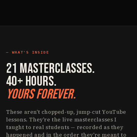
WHAT'S INSIDE
21 Masterclasses.
40+ Hours.
Yours Forever.
These aren't chopped-up, jump-cut YouTube
lessons. They're the live masterclasses I
taught to real students — recorded as they
happened and in the order they're meant to