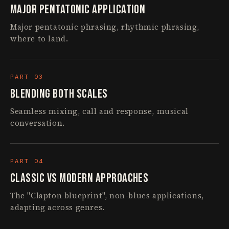
Major Pentatonic Application
Major pentatonic phrasing, rhythmic phrasing,
where to land.
PART 03
Blending Both Scales
Seamless mixing, call and response, musical
conversation.
PART 04
Classic vs Modern Approaches
The "Clapton blueprint", non-blues applications,
adapting across genres.