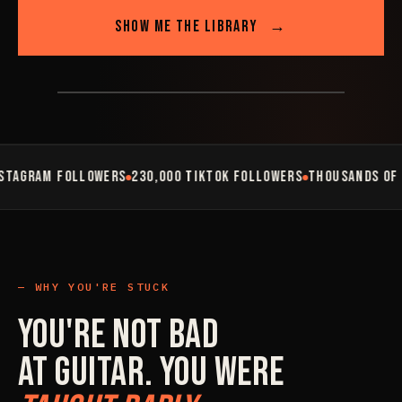
SHOW ME THE LIBRARY
→
AM FOLLOWERS
230,000 TIKTOK FOLLOWERS
THOUSANDS OF STUDE
WHY YOU'RE STUCK
You're Not Bad
At Guitar. You Were