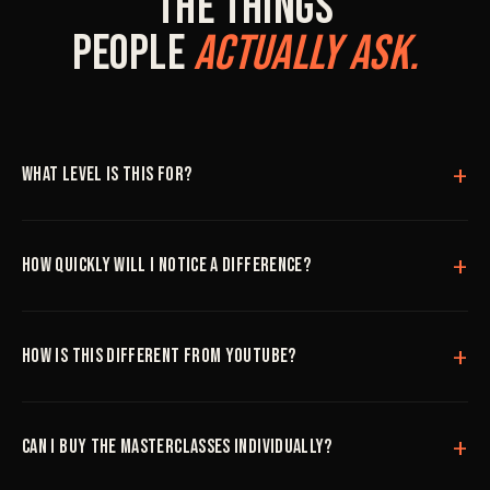
The Things
People
Actually Ask.
What level is this for?
How quickly will I notice a difference?
How is this different from YouTube?
Can I buy the masterclasses individually?