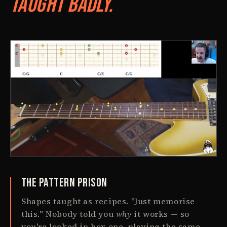
Taught Badly.
The Pattern Prison
Shapes taught as recipes. "Just memorise
this." Nobody told you
why
it works — so
you're locked in box one, playing the same