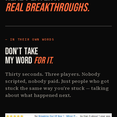
Real Breakthroughs.
IN THEIR OWN WORDS
Don't Take
My Word
For It.
Thirty seconds. Three players. Nobody
scripted, nobody paid. Just people who got
stuck the same way you're stuck — talking
about what happened next.