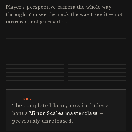
Player's-perspective camera the whole way
through. You see the neck the way I see it — not
mirrored, not guessed at.
Breaking Out Of Box 1
CAGED Deep Dive
Major Pentatonic 101
The Major Scale
Triads 101
Arpeggios 101
Extended Chords
How Music Works
Modes Continued
7th Arpeggios
Spread Triads · Shape Of My Heart
Minor Pentatonic add 9
Mixing Pentatonics
The Wind Cries Mary
Something · The Beatles
Sultans Of Swing · Solo
+ BONUS
The complete library now includes a
bonus
Minor Scales masterclass
—
previously unreleased.