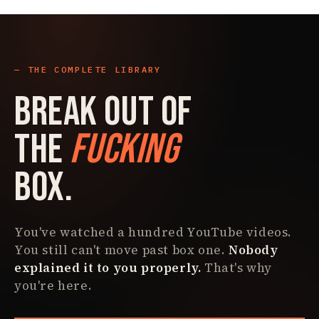
THE COMPLETE LIBRARY
Break Out Of
The
Fucking
Box.
You've watched a hundred YouTube videos.
You still can't move past box one.
Nobody
explained it to you properly.
That's why
you're here.