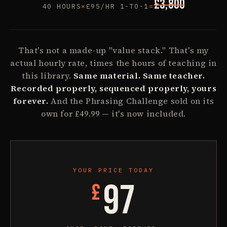
£
3,800
40
HOURS
×
£
95
/HR 1-TO-1
=
That's not a made-up "value stack." That's my
actual hourly rate, times the hours of teaching in
this library.
Same material. Same teacher.
Recorded properly, sequenced properly, yours
forever.
And the Phrasing Challenge sold on its
own for £49.99 — it's now included.
YOUR PRICE TODAY
97
£