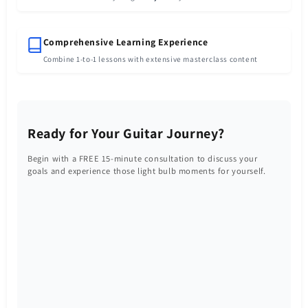
Comprehensive Learning Experience
Combine 1-to-1 lessons with extensive masterclass content
Ready for Your Guitar Journey?
Begin with a FREE 15-minute consultation to discuss your
goals and experience those light bulb moments for yourself.