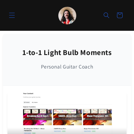
Skip to
content
Cart
1-to-1 Light Bulb Moments
Personal Guitar Coach