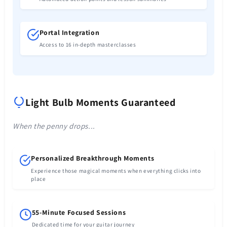
Portal Integration
Access to 16 in-depth masterclasses
Light Bulb Moments Guaranteed
When the penny drops...
Personalized Breakthrough Moments
Experience those magical moments when everything clicks into
place
55-Minute Focused Sessions
Dedicated time for your guitar journey