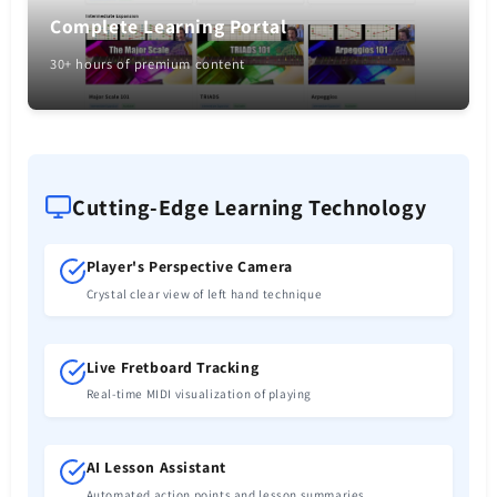
Complete Learning Portal
30+ hours of premium content
Cutting-Edge Learning Technology
Player's Perspective Camera
Crystal clear view of left hand technique
Live Fretboard Tracking
Real-time MIDI visualization of playing
AI Lesson Assistant
Automated action points and lesson summaries