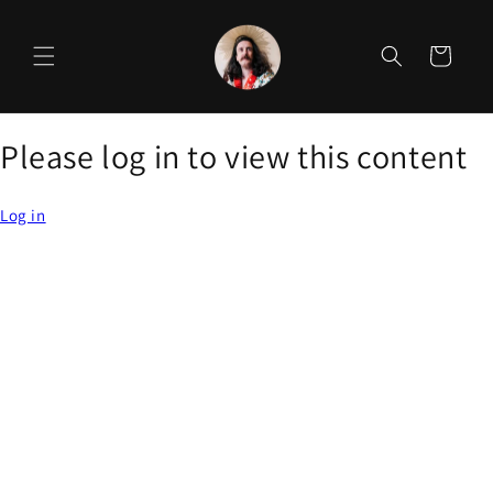
Skip to
content
Cart
Please log in to view this content
Log in